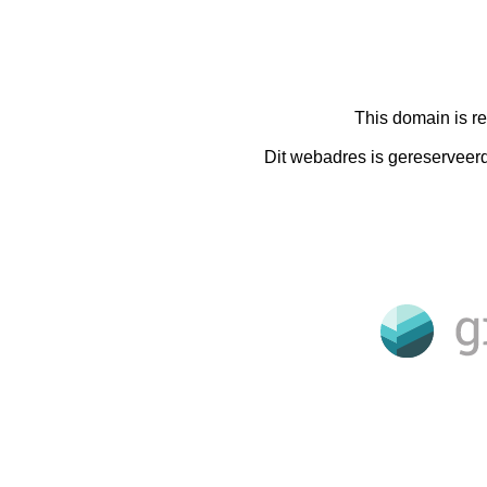
This domain is r
Dit webadres is gereserveer